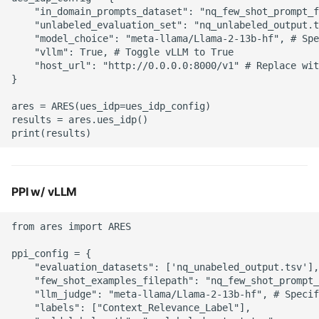
s
    "in_domain_prompts_dataset": "nq_few_shot_prompt_f
    "unlabeled_evaluation_set": "nq_unlabeled_output.t
e
    "model_choice": "meta-llama/Llama-2-13b-hf", # Spe
    "vllm": True, # Toggle vLLM to True 

a
    "host_url": "http://0.0.0.0:8000/v1" # Replace wit
} 

r
ares = ARES(ues_idp=ues_idp_config)

c
results = ares.ues_idp()

h
i
n
PPI w/ vLLM
g
from ares import ARES

ppi_config = { 

    "evaluation_datasets": ['nq_unabeled_output.tsv'],
    "few_shot_examples_filepath": "nq_few_shot_prompt_
    "llm_judge": "meta-llama/Llama-2-13b-hf", # Specif
    "labels": ["Context_Relevance_Label"], 
