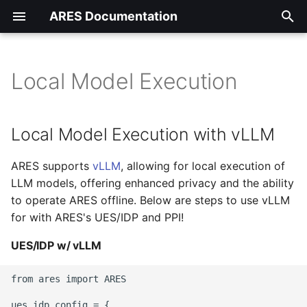
ARES Documentation
T
y
Local Model Execution
Local Model Execution with
Getting Started
Datasets
Synthetic Generation
Training Classifier Starte
RAG Evaluation Starter
[01] Full RAG Eval
p
vLLM
Starter Guide
Guide
Guide
Walkthrough w/ PPI
e
UES/IDP
Tutorials
Local Model Execution with vLLM
UES/IDP w/ vLLM
Capabilities and
Capabilities and
Capabilities and
t
Parameters
Parameters
Parameters
Synthetic Generation
FAQs
ARES supports
vLLM
, allowing for local execution of
o
PPI w/ vLLM
LLM models, offering enhanced privacy and the ability
Training Classifier
s
to operate ARES offline. Below are steps to use vLLM
for with ARES's UES/IDP and PPI!
t
RAG Evaluation
a
UES/IDP w/ vLLM
Local Model Execution
r
Guide
from ares import ARES

t
ues_idp_config = {
